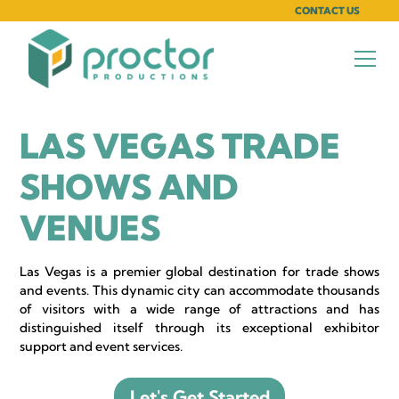
CONTACT US
LAS VEGAS TRADE
SHOWS AND
VENUES
Las Vegas is a premier global destination for trade shows
and events. This dynamic city can accommodate thousands
of visitors with a wide range of attractions and has
distinguished itself through its exceptional exhibitor
support and event services.
Let's Get Started