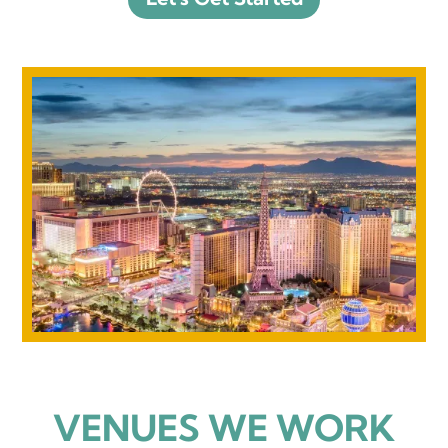
VENUES WE WORK