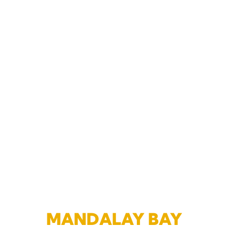
MANDALAY BAY