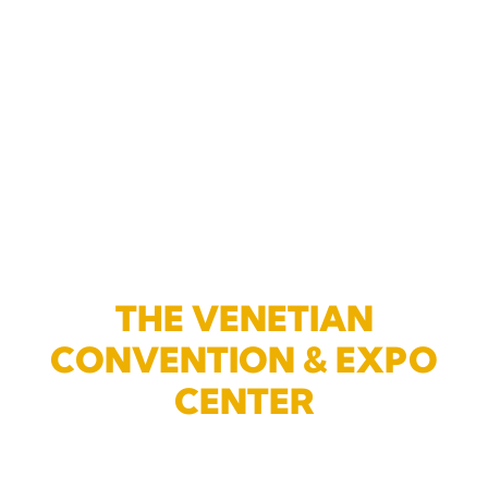
THE VENETIAN
CONVENTION & EXPO
CENTER