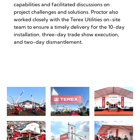
capabilities and facilitated discussions on
project challenges and solutions. Proctor also
worked closely with the Terex Utilities on-site
team to ensure a timely delivery for the 10-day
installation, three-day trade show execution,
and two-day dismantlement.