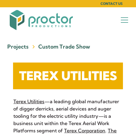
CONTACT US
Projects
Custom Trade Show
TEREX UTILITIES
Terex Utilities
—a leading global manufacturer
of digger derricks, aerial devices and auger
tooling for the electric utility industry—is a
business unit within the Terex Aerial Work
Platforms segment of
Terex Corporation
.
The