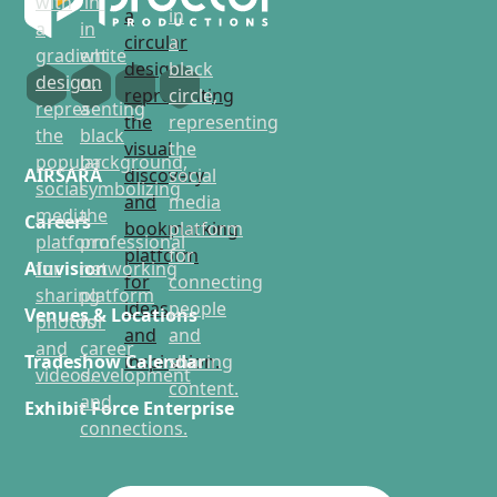
AIRSARA
Careers
Aluvision
Venues & Locations
Tradeshow Calendar
Exhibit Force Enterprise