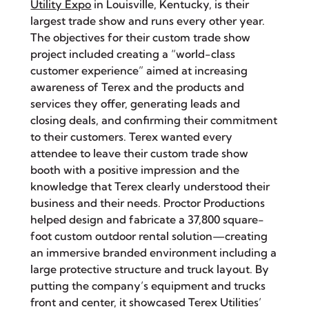
Utility Expo
in Louisville, Kentucky, is their
largest trade show and runs every other year.
The objectives for their custom trade show
project included creating a “world-class
customer experience” aimed at increasing
awareness of Terex and the products and
services they offer, generating leads and
closing deals, and confirming their commitment
to their customers. Terex wanted every
attendee to leave their custom trade show
booth with a positive impression and the
knowledge that Terex clearly understood their
business and their needs. Proctor Productions
helped design and fabricate a 37,800 square-
foot custom outdoor rental solution—creating
an immersive branded environment including a
large protective structure and truck layout. By
putting the company’s equipment and trucks
front and center, it showcased Terex Utilities’