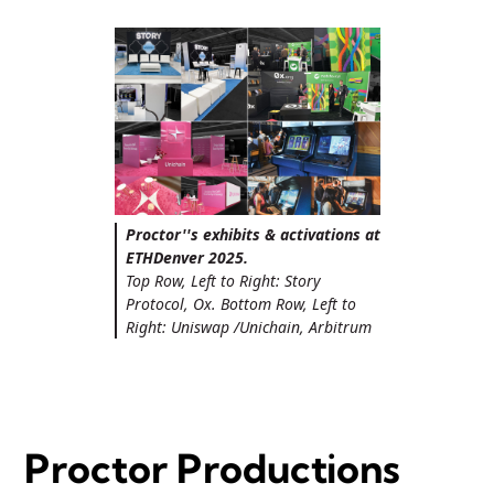
Proctor''s exhibits & activations at
ETHDenver 2025.
Top Row, Left to Right: Story
Protocol, Ox. Bottom Row, Left to
Right: Uniswap /Unichain, Arbitrum
Proctor Productions