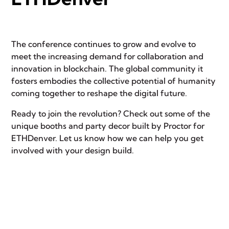
The conference continues to grow and evolve to
meet the increasing demand for collaboration and
innovation in blockchain. The global community it
fosters embodies the collective potential of humanity
coming together to reshape the digital future.
Ready to join the revolution? Check out some of the
unique booths and party decor built by Proctor for
ETHDenver. Let us know how we can help you get
involved with your design build.