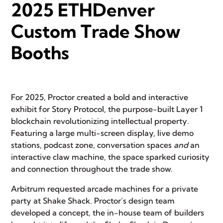
2025 ETHDenver
Custom Trade Show
Booths
For 2025, Proctor created a bold and interactive
exhibit for
Story Protocol
, the purpose-built Layer 1
blockchain revolutionizing intellectual property.
Featuring a large multi-screen display, live demo
stations, podcast zone, conversation spaces
and
an
interactive claw machine, the space sparked curiosity
and connection throughout the trade show.
Arbitrum
requested arcade machines for a private
party at
Shake Shack
.
Proctor’s design team
developed a concept, the in-house team of builders