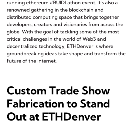
running ethereum #BUIDLathon event. It’s also a
renowned gathering in the blockchain and
distributed computing space that brings together
developers, creators and visionaries from across the
globe. With the goal of tackling some of the most
critical challenges in the world of
Web3
and
decentralized technology, ETHDenver is where
groundbreaking ideas take shape and transform the
future of the internet.
Custom Trade Show
Fabrication to Stand
Out at ETHDenver