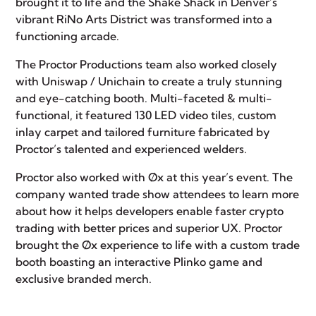
brought it to life and the Shake Shack in Denver’s
vibrant
RiNo Arts District
was transformed into a
functioning arcade.
The Proctor Productions team also worked closely
with
Uniswap
/ Unichain to create a truly stunning
and eye-catching booth. Multi-faceted & multi-
functional, it featured 130 LED video tiles, custom
inlay carpet and tailored furniture fabricated by
Proctor’s talented and experienced welders.
Proctor also worked with
Øx
at this year’s event. The
company wanted trade show attendees to learn more
about how it helps developers enable faster crypto
trading with better prices and superior UX. Proctor
brought the Øx experience to life with a custom trade
booth boasting an interactive Plinko game and
exclusive branded merch.