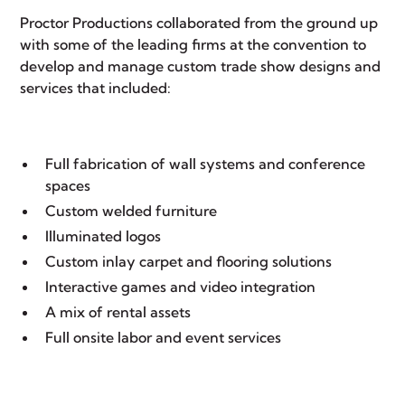
Proctor Productions
collaborated from the ground up
with some of the leading firms at the convention to
develop and manage
custom trade show
designs and
services that included:
Full fabrication of wall systems and conference
spaces
Custom welded furniture
Illuminated logos
Custom inlay carpet and flooring solutions
Interactive games and video integration
A mix of
rental assets
Full onsite labor and
event services