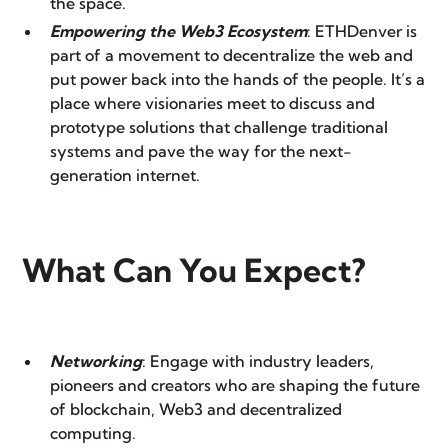
the space.
Empowering the Web3 Ecosystem
: ETHDenver is
part of a movement to decentralize the web and
put power back into the hands of the people. It’s a
place where visionaries meet to discuss and
prototype solutions that challenge traditional
systems and pave the way for the next-
generation internet.
What Can You Expect?
Networking
: Engage with industry leaders,
pioneers and creators who are shaping the future
of blockchain, Web3 and decentralized
computing.