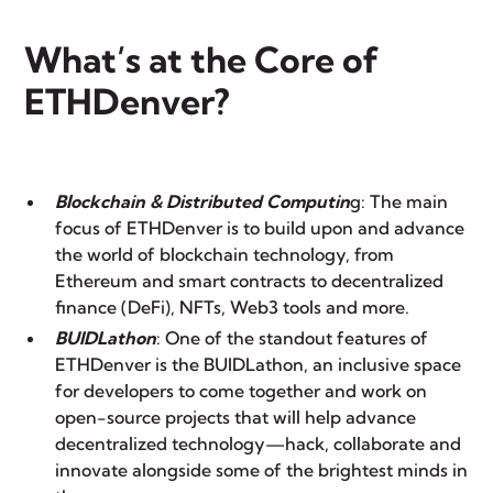
What’s at the Core of
ETHDenver?
Blockchain & Distributed Computin
g: The main
focus of ETHDenver is to build upon and advance
the world of blockchain technology, from
Ethereum and smart contracts to decentralized
finance (DeFi), NFTs, Web3 tools and more.
BUIDLathon
: One of the standout features of
ETHDenver is the BUIDLathon, an inclusive space
for developers to come together and work on
open-source projects that will help advance
decentralized technology—hack, collaborate and
innovate alongside some of the brightest minds in