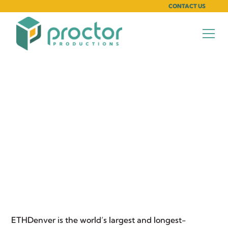
CONTACT US
Exhibiting Your Brand
at ETHDenver
March 18, 2025
ETHDenver
is the world’s largest and longest-