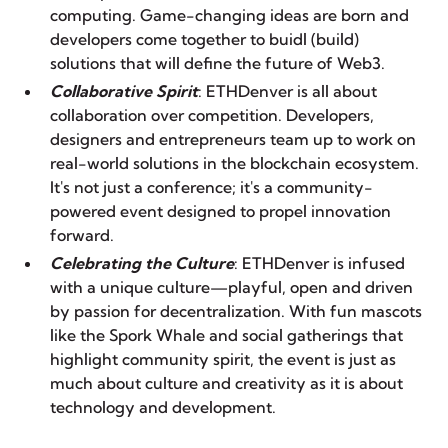
computing. Game-changing ideas are born and
developers come together to
buidl
(build)
solutions that will define the future of Web3.
Collaborative Spirit
: ETHDenver is all about
collaboration over competition. Developers,
designers and entrepreneurs team up to work on
real-world solutions in the blockchain ecosystem.
It's not just a conference; it's a community-
powered event designed to propel innovation
forward.
Celebrating the Culture
: ETHDenver is infused
with a unique culture—playful, open and driven
by passion for decentralization. With fun mascots
like the Spork Whale and
social gatherings
that
highlight community spirit, the event is just as
much about culture and creativity as it is about
technology and development.