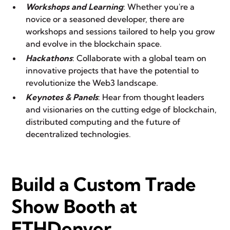
Workshops and Learning
: Whether you're a
novice or a seasoned developer, there are
workshops and sessions tailored to help you grow
and evolve in the blockchain space.
Hackathons
: Collaborate with a global team on
innovative projects that have the potential to
revolutionize the Web3 landscape.
Keynotes & Panels
: Hear from thought leaders
and visionaries on the cutting edge of blockchain,
distributed computing and the future of
decentralized technologies.
Build a Custom Trade
Show Booth at
ETHDenver