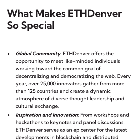
What Makes ETHDenver
So Special
Global Community
: ETHDenver offers the
opportunity to meet like-minded individuals
working toward the common goal of
decentralizing and democratizing the web. Every
year, over 25,000 innovators gather from more
than 125 countries and create a dynamic
atmosphere of diverse thought leadership and
cultural exchange.
Inspiration and Innovation
: From workshops and
hackathons to keynotes and panel discussions,
ETHDenver serves as an epicenter for the latest
developments in blockchain and distributed